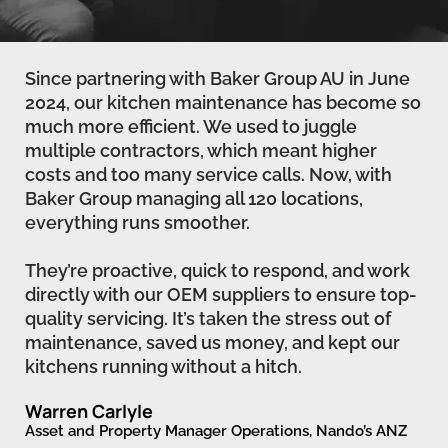
Since partnering with Baker Group AU in June
2024, our kitchen maintenance has become so
much more efficient. We used to juggle
multiple contractors, which meant higher
costs and too many service calls. Now, with
Baker Group managing all 120 locations,
everything runs smoother.
They’re proactive, quick to respond, and work
directly with our OEM suppliers to ensure top-
quality servicing. It’s taken the stress out of
maintenance, saved us money, and kept our
kitchens running without a hitch.
Warren Carlyle
Asset and Property Manager Operations, Nando’s ANZ