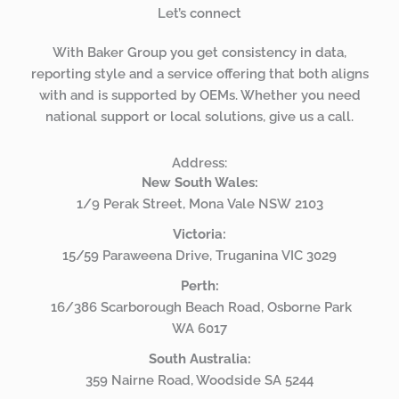
Let’s connect
With Baker Group you get consistency in data,
reporting style and a service offering that both aligns
with and is supported by OEMs. Whether you need
national support or local solutions, give us a call.
Address:
New South Wales:
1/9 Perak Street, Mona Vale NSW 2103
Victoria:
15/59 Paraweena Drive, Truganina VIC 3029
Perth:
16/386 Scarborough Beach Road, Osborne Park
WA 6017
South Australia:
359 Nairne Road, Woodside SA 5244