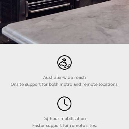
Australia-wide reach
Onsite support for both metro and remote locations.
24-hour mobilisation
Faster support for remote sites.