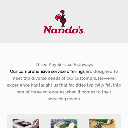
Three Key Service Pathways
Our comprehensive service offerings
are designed to
meet the diverse needs of our customers. However,
experience has taught us that facilities typically fall into
one of three categories when it comes to their
servicing needs.