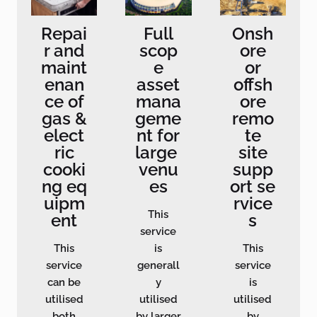
Repai
Full
Onsh
r and
scop
ore
maint
e
or
enan
asset
offsh
ce of
mana
ore
gas &
geme
remo
elect
nt for
te
ric
large
site
cooki
venu
supp
ng eq
es
ort se
uipm
rvice
This
ent
s
service
This
is
This
service
generall
service
can be
y
is
utilised
utilised
utilised
both
by larger
by