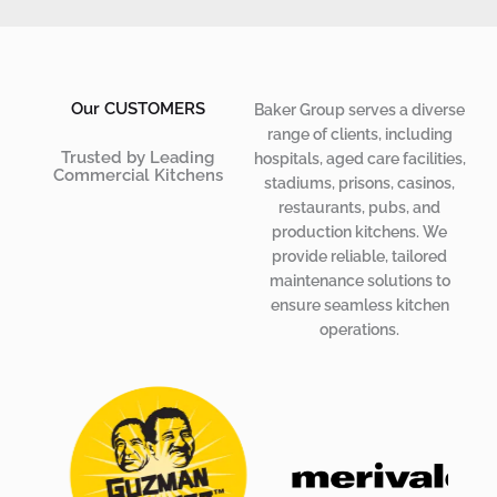
Our CUSTOMERS
Baker Group serves a diverse
range of clients, including
Trusted by Leading
hospitals, aged care facilities,
Commercial Kitchens
stadiums, prisons, casinos,
restaurants, pubs, and
production kitchens. We
provide reliable,
tailored
maintenance solutions
to
ensure seamless kitchen
operations.