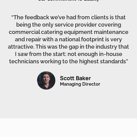
“The feedback we’ve had from clients is that
being the only service provider covering
commercial catering equipment maintenance
and repair with a national footprint is very
attractive. This was the gap in the industry that
I saw from the start: not enough in-house
technicians working to the highest standards”
Scott Baker
Managing Director