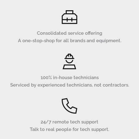
Consolidated service offering
A one-stop-shop for all brands and equipment.
100% in-house technicians
Serviced by experienced technicians, not contractors.
24/7 remote tech support
Talk to real people for tech support.