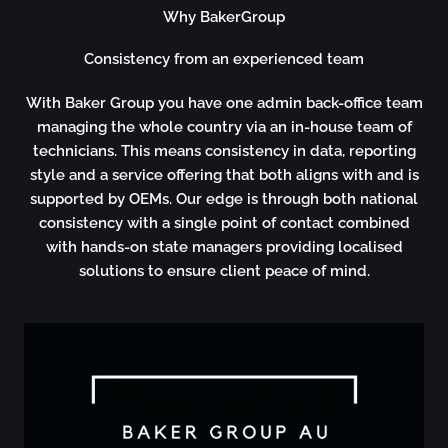
Why BakerGroup
Consistency from an experienced team
With Baker Group you have
one admin back-office team
managing the whole country via an in-house team of
technicians. This means consistency in data, reporting
style and a service offering that both aligns with and is
supported by OEMs. Our edge is through both national
consistency with a single point of contact combined
with hands-on state managers providing localised
solutions to ensure client peace of mind.