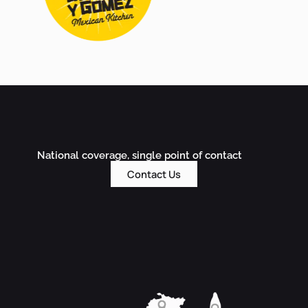
National coverage, single point of contact
Contact Us