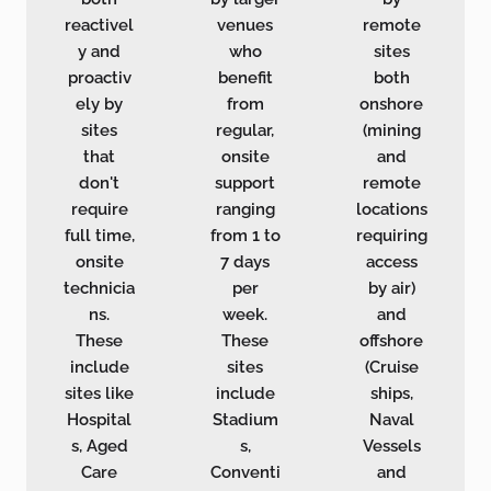
reactivel
venues
remote
y and
who
sites
proactiv
benefit
both
ely by
from
onshore
sites
regular,
(mining
that
onsite
and
don't
support
remote
require
ranging
locations
full time,
from 1 to
requiring
onsite
7 days
access
technicia
per
by air)
ns.
week.
and
These
These
offshore
include
sites
(Cruise
sites like
include
ships,
Hospital
Stadium
Naval
s, Aged
s,
Vessels
Care
Conventi
and