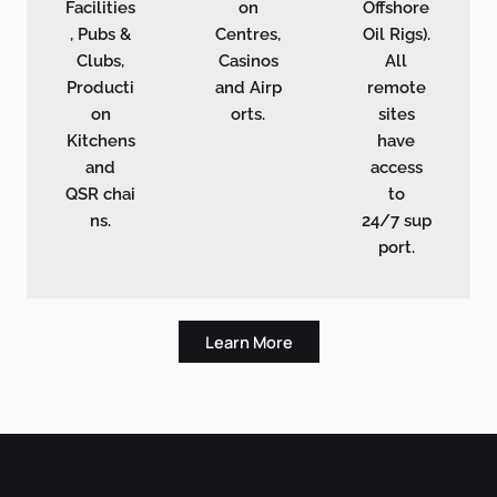
Facilities
on
Offshore
, Pubs &
Centres,
Oil Rigs).
Clubs,
Casinos
All
Producti
and Airp
remote
on
orts.
sites
Kitchens
have
and
access
QSR chai
to
ns.
24/7 sup
port.
Learn More