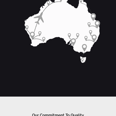
Our Commitment To Quality