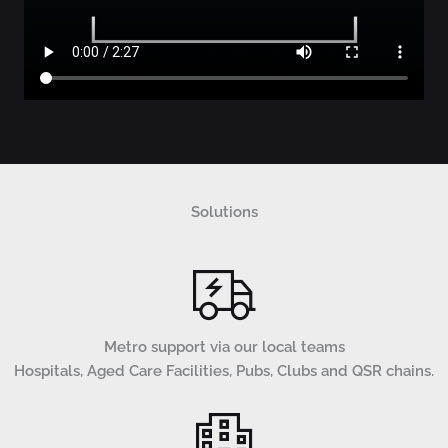
Solutions
Metro support via our local teams
Hospitals, Aged Care Facilities, Pubs, Clubs and QSR chains.