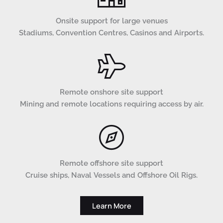
Onsite support for large venues
Stadiums, Convention Centres, Casinos and Airports.
Remote onshore site support
Mining and remote locations requiring access by air.
Remote offshore site support
Cruise ships, Naval Vessels and Offshore Oil Rigs.
Learn More