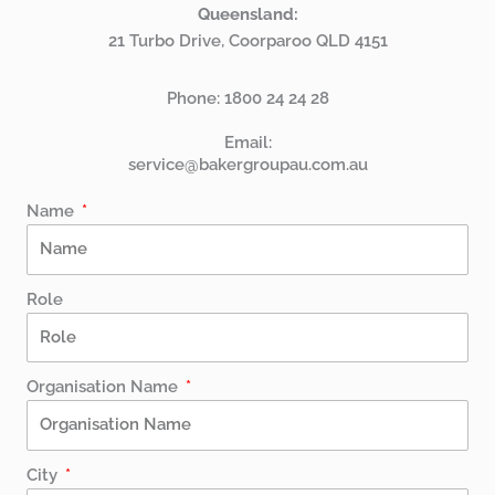
Queensland:
21 Turbo Drive, Coorparoo QLD 4151
Phone:
1800 24 24 28
Email:
service@bakergroupau.com.au
Name
Role
Organisation Name
City