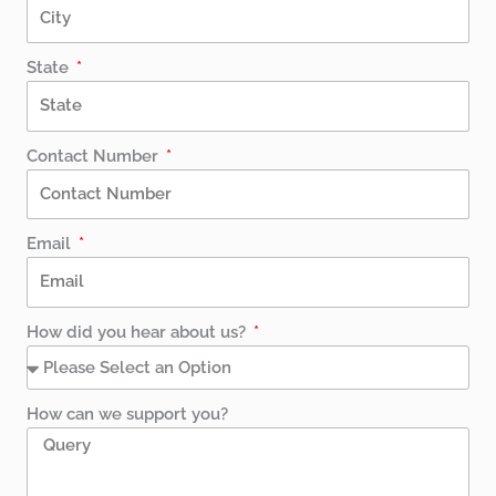
State
Contact Number
Email
How did you hear about us?
How can we support you?